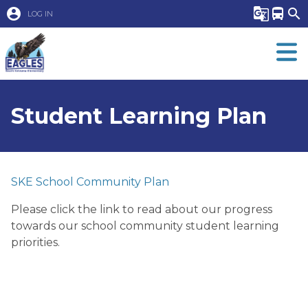
account_circle
g_translate
directions_bus
search
LOG IN
Student Learning Plan
SKE School Community Plan
Please click the link to read about our progress 
towards our school community student learning 
priorities.