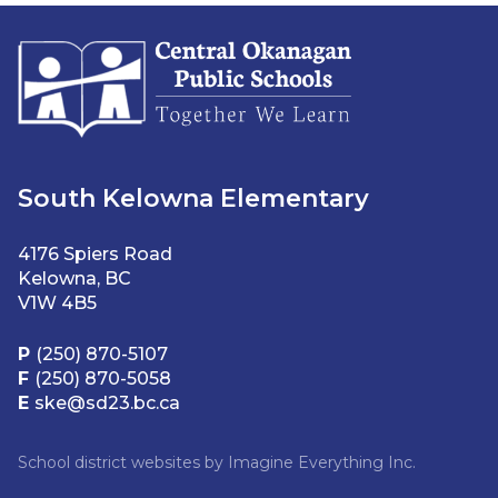
South Kelowna Elementary
4176 Spiers Road
Kelowna, BC
V1W 4B5
P
(250) 870-5107
F
(250) 870-5058
E
ske@sd23.bc.ca
School district websites by
Imagine Everything Inc.