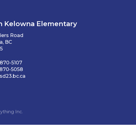
h Kelowna Elementary
iers Road
a, BC
5
 870-5107
 870-5058
d23.bc.ca
ything Inc.