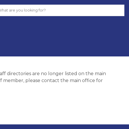
ff directories are no longer listed on the main 
aff member, please contact the main office for 