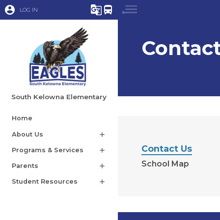
account_circle
g_translate
directions_bus
LOG IN
Contact
South Kelowna Elementary
Home
About Us
add
Contact Us
Programs & Services
add
School Map
Parents
add
Student Resources
add