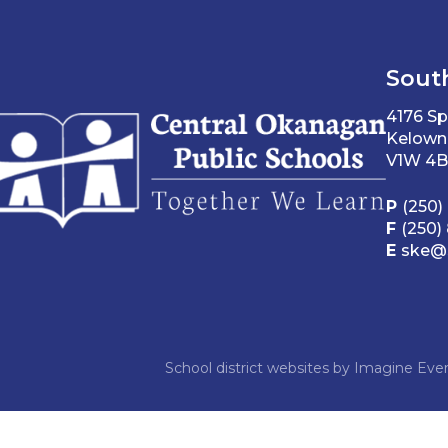
Sout
4176 Sp
Kelown
V1W 4B
P
(250)
F
(250)
E
ske@s
School district websites by
Imagine Ever