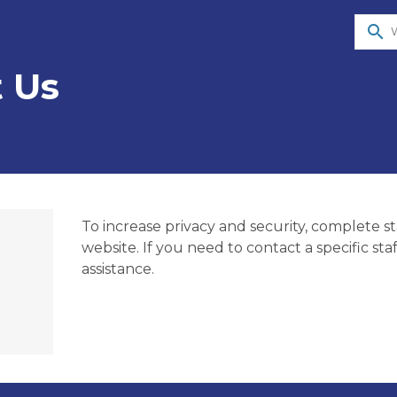
search
 Us
To increase privacy and security, complete sta
website. If you need to contact a specific st
assistance.