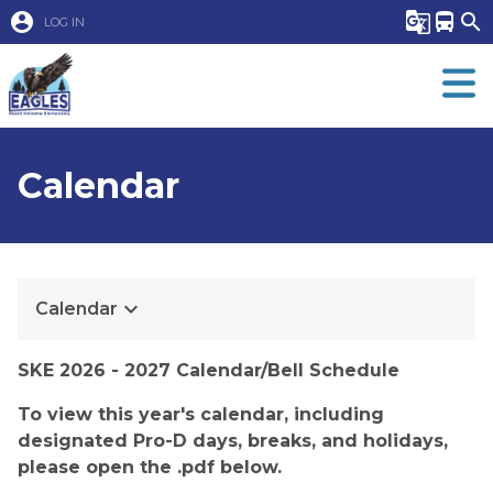
account_circle
g_translate
directions_bus
search
LOG IN
Calendar
keyboard_arrow_down
Calendar
​​SKE 2026 - 2027 Calendar/Bell Schedule
To view this year's calendar, including 
designated Pro-D days, breaks, and holidays, 
please open the .pdf below.