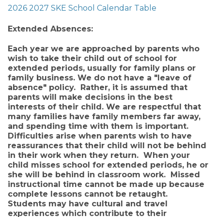
2026 2027 SKE School Calendar Table
Extended Absences:
Each year we are approached by parents who 
wish to take their child out of school for 
extended periods, usually for family plans or 
family business. We do not have a "leave of 
absence" policy.  Rather, it is assumed that 
parents will make decisions in the best 
interests of their child. We are respectful that 
many families have family members far away, 
and spending time with them is important.  
Difficulties arise when parents wish to have 
reassurances that their child will not be behind 
in their work when they return.  When your 
child misses school for extended periods, he or 
she will be behind in classroom work.  Missed 
instructional time cannot be made up because 
complete lessons cannot be retaught.  
Students may have cultural and travel 
experiences which contribute to their 