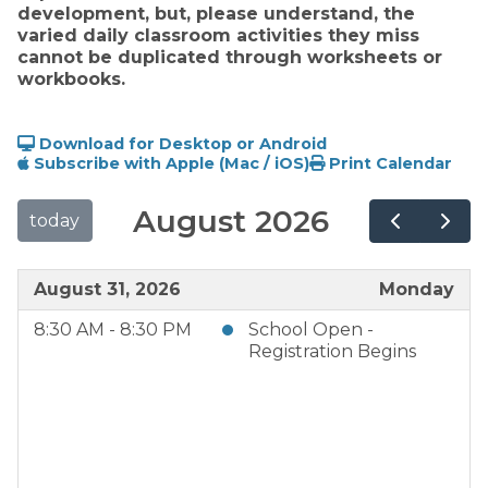
development, but, please understand, the 
varied daily classroom activities they miss 
cannot be duplicated through worksheets or 
workbooks. 
Download for Desktop or Android
Subscribe with Apple (Mac / iOS)
Print Calendar
August 2026
today
August 31, 2026
Monday
8:30 AM - 8:30 PM
School Open -
Registration Begins