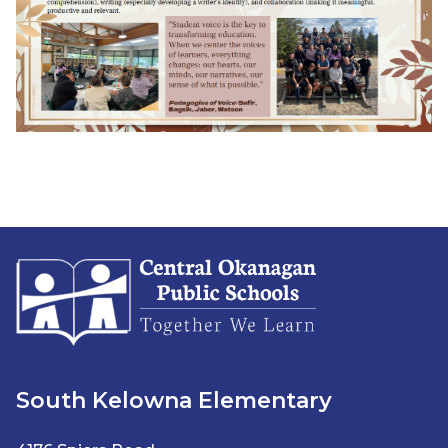
South Kelowna Elementary