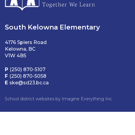
South Kelowna Elementary
4176 Spiers Road
Kelowna, BC
V1W 4B5
P
(250) 870-5107
F
(250) 870-5058
E
ske@sd23.bc.ca
School district websites by
Imagine Everything Inc.